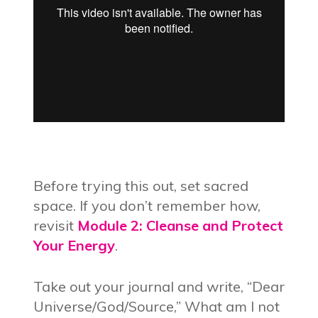
Before trying this out, set sacred
space. If you don’t remember how,
revisit
Module 2: Cleanse and Protect
Your Energy
.
Take out your journal and write, “Dear
Universe/God/Source,” What am I not