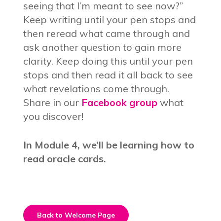
seeing that I’m meant to see now?”
Keep writing until your pen stops and
then reread what came through and
ask another question to gain more
clarity. Keep doing this until your pen
stops and then read it all back to see
what revelations come through.
Share in our
Facebook group
what
you discover!
In Module 4, we’ll be learning how to
read oracle cards.
Back to Welcome Page