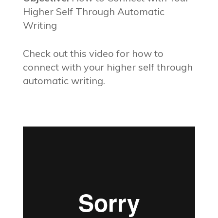
Higher Self Through Automatic
Writing
Check out this video for how to
connect with your higher self through
automatic writing.