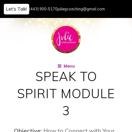
Let's Talk!
(443) 900-5170
juliegcoaching@gmail.com
Skip
to
content
Menu
SPEAK TO
SPIRIT MODULE
3
Objective:
How to Connect with Your